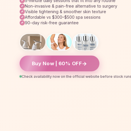
5-minute daily sessions that fit into any routine
✔
Non-invasive & pain-free alternative to surgery
✔
Visible tightening & smoother skin texture
✔
Affordable vs $300–$500 spa sessions
✔
90-day risk-free guarantee
✔
→
Buy Now | 60% OFF
Check availability now on the official website before stock run