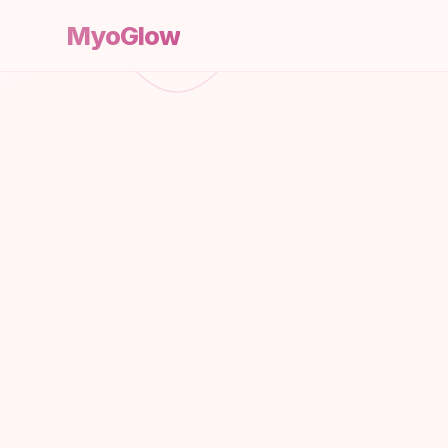
MyoGlow