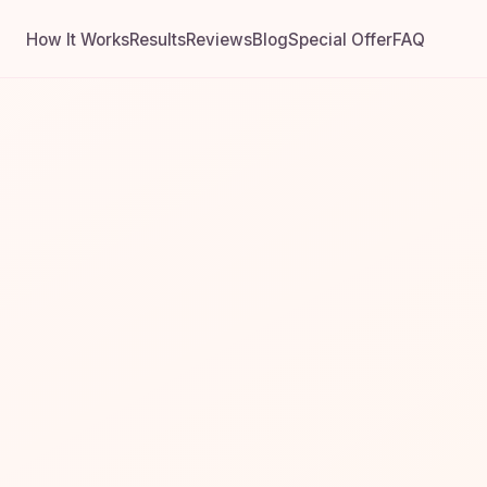
How It Works
Results
Reviews
Blog
Special Offer
FAQ