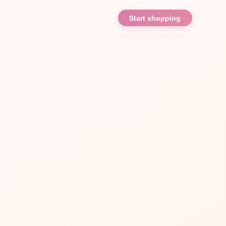
Start shopping