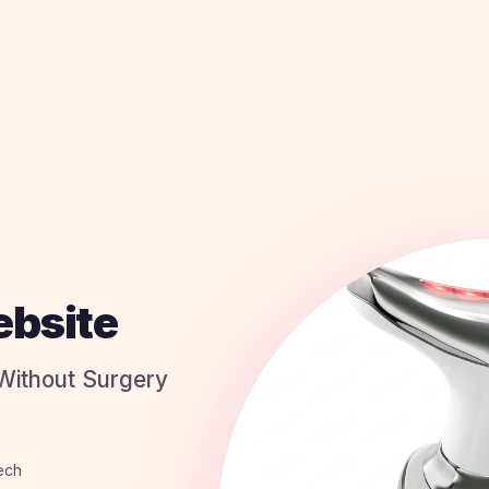
ebsite
 Without Surgery
tech