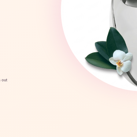
s out