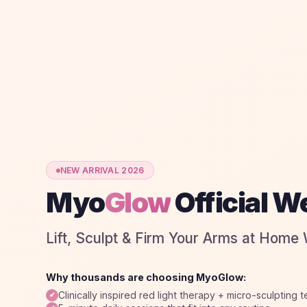
NEW ARRIVAL 2026
Myo
Glow
Official W
Lift, Sculpt & Firm Your Arms at Home
Why thousands are choosing MyoGlow:
Clinically inspired red light therapy + micro-sculpting 
✔