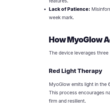
features.
Lack of Patience:
Misinfor
week mark.
How MyoGlow Ac
The device leverages three
Red Light Therapy
MyoGlow emits light in the 
This process encourages natu
firm and resilient.