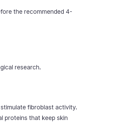
efore the recommended 4-
ical research.
imulate fibroblast activity.
l proteins that keep skin