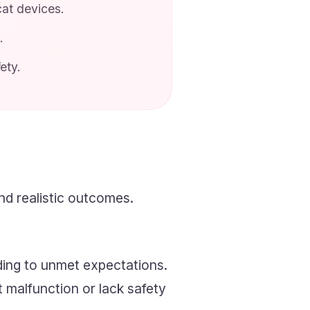
at devices.
.
ety.
d realistic outcomes.
ding to unmet expectations.
t malfunction or lack safety