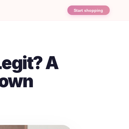
Start shopping
egit? A
down