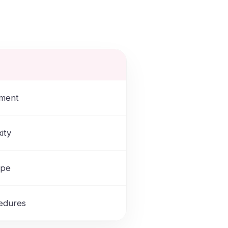
tment
ity
ype
cedures