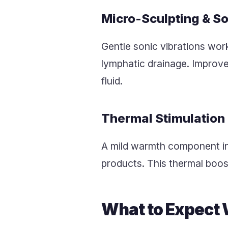
Micro-Sculpting & S
Gentle sonic vibrations wor
lymphatic drainage. Improved
fluid.
Thermal Stimulation
A mild warmth component inc
products. This thermal boos
What to Expect