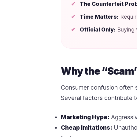
The Counterfeit Pro
Time Matters:
Require
Official Only:
Buying v
Why the “Scam”
Consumer confusion often s
Several factors contribute
Marketing Hype:
Aggressive
Cheap Imitations:
Unauthori