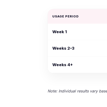
USAGE PERIOD
Week 1
Weeks 2–3
Weeks 4+
Note: Individual results vary bas