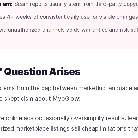
blem:
Scam reports usually stem from third-party copyc
s 4+ weeks of consistent daily use for visible changes
ia unauthorized channels voids warranties and risk saf
 Question Arises
tems from the gap between marketing language an
 to skepticism about MyoGlow:
 online ads occasionally oversimplify results, lea
zed marketplace listings sell cheap imitations tha