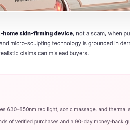
t-home skin-firming device
, not a scam, when pu
ght and micro-sculpting technology is grounded in de
ealistic claims can mislead buyers.
s 630–850nm red light, sonic massage, and thermal st
ds of verified purchases and a 90-day money-back gu