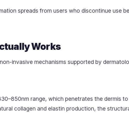
mation spreads from users who discontinue use b
tually Works
 non-invasive mechanisms supported by dermatolog
630–850nm range, which penetrates the dermis to st
ral collagen and elastin production, the structura