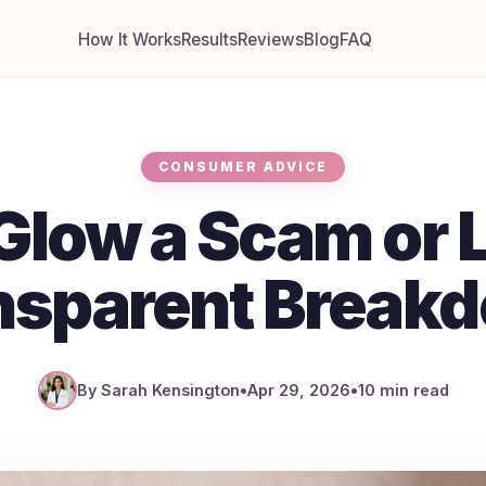
How It Works
Results
Reviews
Blog
FAQ
CONSUMER ADVICE
Glow a Scam or L
nsparent Break
By Sarah Kensington
•
Apr 29, 2026
•
10 min read