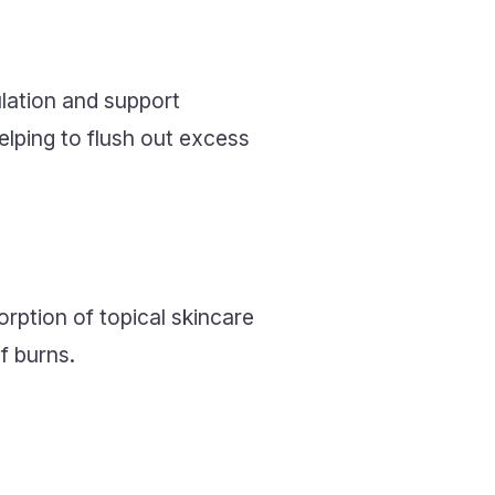
ulation and support
elping to flush out excess
rption of topical skincare
f burns.