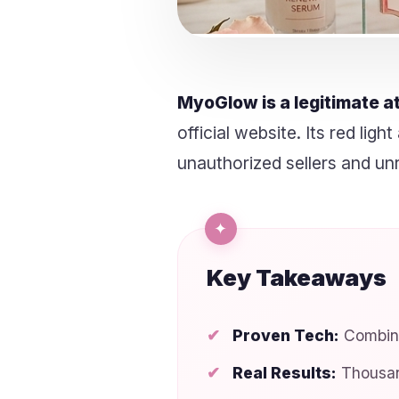
MyoGlow is a legitimate a
official website. Its red li
unauthorized sellers and unr
Key Takeaways
Proven Tech:
Combine
Real Results:
Thousan