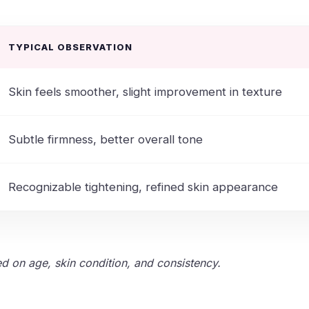
TYPICAL OBSERVATION
Skin feels smoother, slight improvement in texture
Subtle firmness, better overall tone
Recognizable tightening, refined skin appearance
ed on age, skin condition, and consistency.