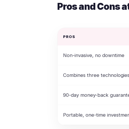
Pros and Cons a
PROS
Non-invasive, no downtime
Combines three technologie
90-day money-back guarant
Portable, one-time investme