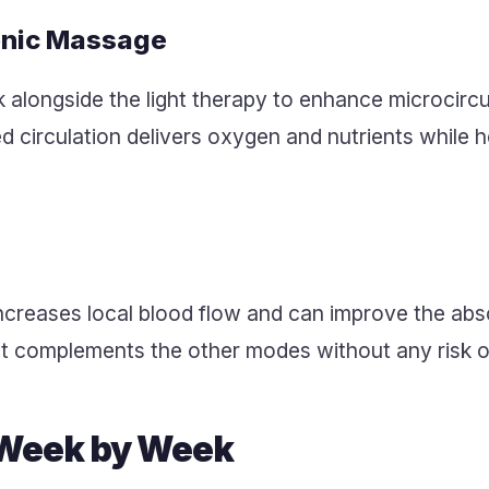
onic Massage
k alongside the light therapy to enhance microcirc
 circulation delivers oxygen and nutrients while h
reases local blood flow and can improve the abso
t complements the other modes without any risk o
 Week by Week