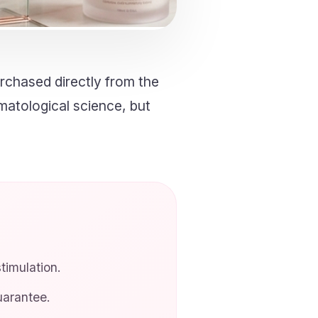
rchased directly from the
rmatological science, but
imulation.
arantee.