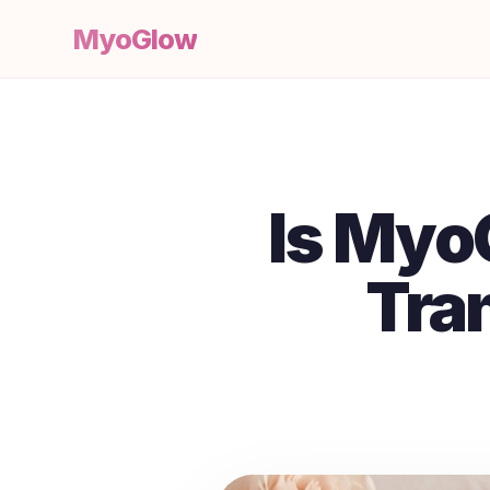
MyoGlow
Is Myo
Tra