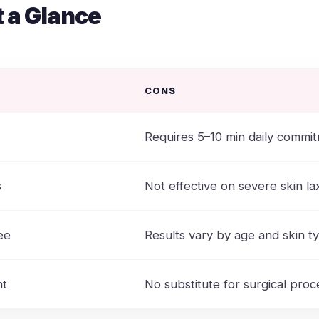
t a Glance
CONS
Requires 5–10 min daily commi
s
Not effective on severe skin lax
ee
Results vary by age and skin t
nt
No substitute for surgical pro